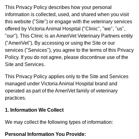
This Privacy Policy describes how your personal
information is collected, used, and shared when you visit
this website ("Site") or engage with the veterinary services
offered by Victoria Animal Hospital ("Clinic", "we", "us",
"our"). This Clinic is an AmeriVet Veterinary Partners entity
("AmeriVet"). By accessing or using the Site or our
services ("Services"), you agree to the terms of this Privacy
Policy. If you do not agree, please discontinue use of the
Site and Services.
This Privacy Policy applies only to the Site and Services
managed under Victoria Animal Hospital brand and
operated as part of the AmeriVet family of veterinary
practices.
1. Information We Collect
We may collect the following types of information:
Personal Information You Provide: