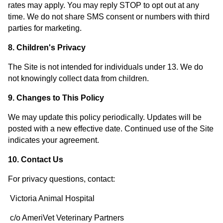
rates may apply. You may reply STOP to opt out at any
time. We do not share SMS consent or numbers with third
parties for marketing.
8. Children's Privacy
The Site is not intended for individuals under 13. We do
not knowingly collect data from children.
9. Changes to This Policy
We may update this policy periodically. Updates will be
posted with a new effective date. Continued use of the Site
indicates your agreement.
10. Contact Us
For privacy questions, contact:
Victoria Animal Hospital
c/o AmeriVet Veterinary Partners