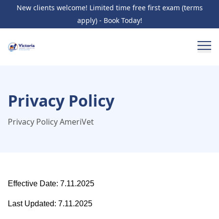
New clients welcome! Limited time free first exam (terms
apply) - Book Today!
Privacy Policy
Privacy Policy AmeriVet
Effective Date: 7.11.2025
Last Updated: 7.11.2025