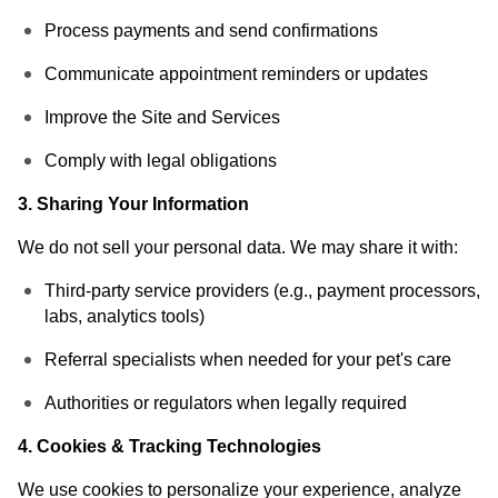
Process payments and send confirmations
Communicate appointment reminders or updates
Improve the Site and Services
Comply with legal obligations
3. Sharing Your Information
We do not sell your personal data. We may share it with:
Third-party service providers (e.g., payment processors,
labs, analytics tools)
Referral specialists when needed for your pet's care
Authorities or regulators when legally required
4. Cookies & Tracking Technologies
We use cookies to personalize your experience, analyze