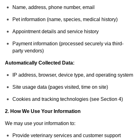
Name, address, phone number, email
Pet information (name, species, medical history)
Appointment details and service history
Payment information (processed securely via third-
party vendors)
Automatically Collected Data:
IP address, browser, device type, and operating system
Site usage data (pages visited, time on site)
Cookies and tracking technologies (see Section 4)
2. How We Use Your Information
We may use your information to:
Provide veterinary services and customer support