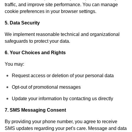
traffic, and improve site performance. You can manage
cookie preferences in your browser settings.
5. Data Security
We implement reasonable technical and organizational
safeguards to protect your data.
6. Your Choices and Rights
You may:
Request access or deletion of your personal data
Opt-out of promotional messages
Update your information by contacting us directly
7. SMS Messaging Consent
By providing your phone number, you agree to receive
SMS updates regarding your pet's care. Message and data