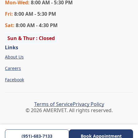
Mon
-Wed
:
8:00 AM - 5:30 PM
Fri
:
8:00 AM - 5:30 PM
Sat
:
8:00 AM - 4:30 PM
Sun & Thur : Closed
Links
About Us
Careers
Facebook
Terms of Service
Privacy Policy
© 2026 AMERIVET. All rights reserved.
(951)-683-7133
Book Appointment