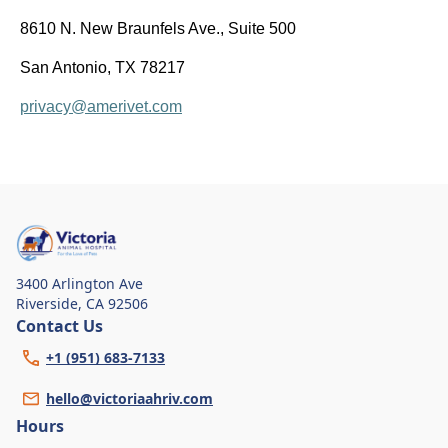
8610 N. New Braunfels Ave., Suite 500
San Antonio, TX 78217
privacy@amerivet.com
3400 Arlington Ave
Riverside
,
CA 92506
Contact Us
+1 (951) 683-7133
hello@victoriaahriv.com
Hours