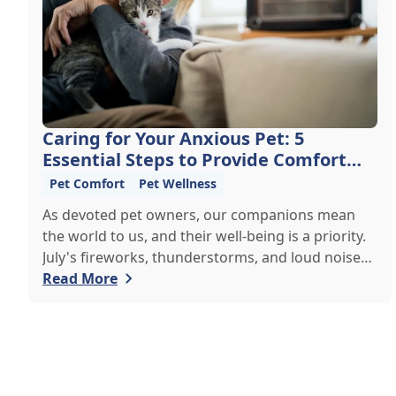
Caring for Your Anxious Pet: 5
Essential Steps to Provide Comfort
and Support
Pet Comfort
Pet Wellness
As devoted pet owners, our companions mean
the world to us, and their well-being is a priority.
July's fireworks, thunderstorms, and loud noises
can cause anxiety in pets, making life hard for
Read More
them and their owners. If your pet is prone to
anxiety, it's important to understand how to calm
and comfort them. Here, we share expert tips to
help your beloved companion manage stress and
stay calm and content during challenging times.