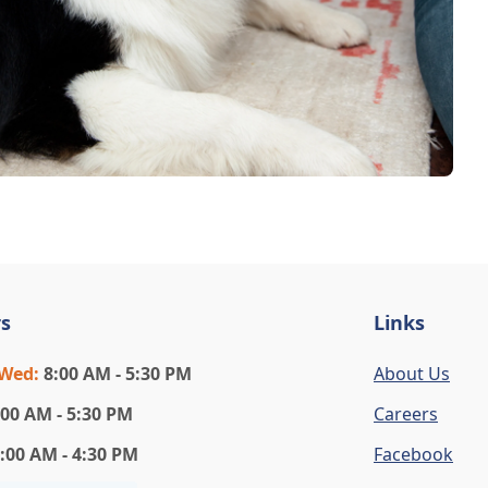
s
Links
-Wed
:
8:00 AM - 5:30 PM
About Us
:00 AM - 5:30 PM
Careers
:00 AM - 4:30 PM
Facebook