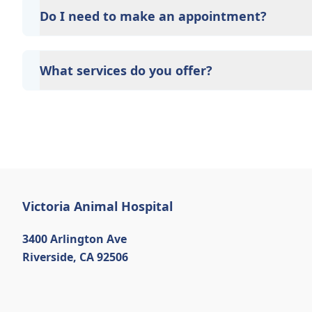
options such as Care Credit and Scratchpay.
Do I need to make an appointment?
Yes, Victoria Animal Hospital sees patients by appo
time and attention they need. We do our best to 
What services do you offer?
calling in advance to schedule a visit to reduce your
At Victoria Animal Hospital, we are a full-service v
care for your pet. Our services include wellness ex
neutering, surgery, and diagnostics. Please contact
services.
Victoria Animal Hospital
3400 Arlington Ave
Riverside
,
CA 92506