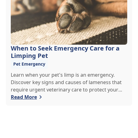
When to Seek Emergency Care for a
Limping Pet
Pet Emergency
Learn when your pet's limp is an emergency.
Discover key signs and causes of lameness that
require urgent veterinary care to protect your
pet's health.
Read More