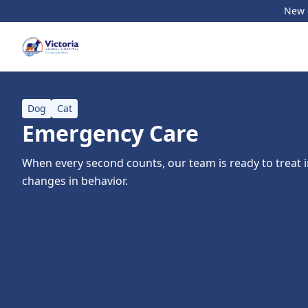
New c
Dog
Cat
Emergency Care
When every second counts, our team is ready to treat in
changes in behavior.