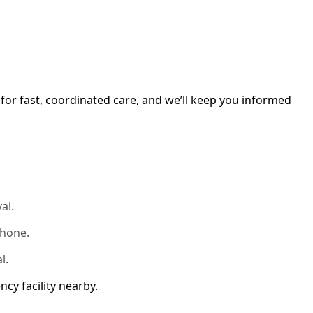
for fast, coordinated care, and we’ll keep you informed
al.
phone.
l.
ncy facility nearby.