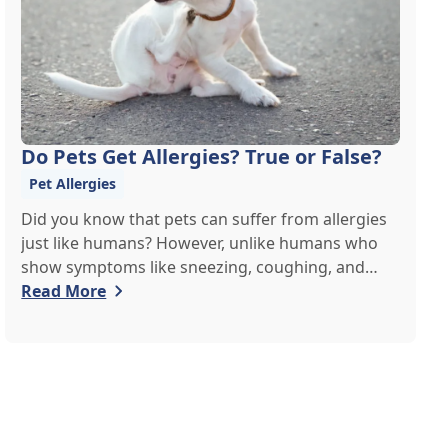
Do Pets Get Allergies? True or False?
Pet Allergies
Did you know that pets can suffer from allergies
just like humans? However, unlike humans who
show symptoms like sneezing, coughing, and
itchy eyes, pets usually exhibit allergic reactions
Read More
through their skin. This can lead to allergies in
pets often being overlooked or misdiagnosed as
other illnesses.