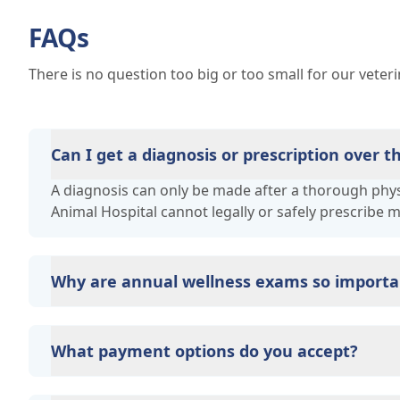
FAQs
There is no question too big or too small for our veter
Can I get a diagnosis or prescription over 
A diagnosis can only be made after a thorough physi
Animal Hospital cannot legally or safely prescribe 
Why are annual wellness exams so importa
Victoria Animal Hospital advises annual wellness exa
long-term health. They allow us to establish a baseli
What payment options do you accept?
signs of disease, and keep their vaccinations and pa
Victoria Animal Hospital accepts cash, major credit 