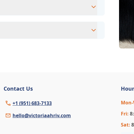
intment to ensure each pet receives the
accommodate walk-ins, but we recommend
 wait time.
eterinary clinic providing comprehensive
ams, vaccinations, dental care, spaying and
 us for more information on specific
Contact Us
Hour
Mon
+1 (951) 683-7133
Fri
:
8
hello@victoriaahriv.com
Sat
:
8