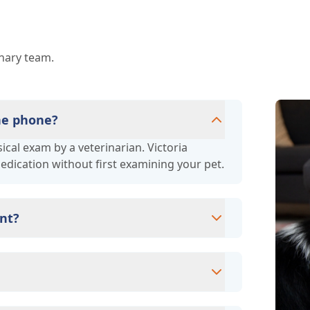
inary team.
the phone?
cal exam by a veterinarian. Victoria
medication without first examining your pet.
nt?
ms since they are crucial for your pet's
ne for your pet's health, monitor for early
rasite prevention up to date.
cards/debit cards as well as financing