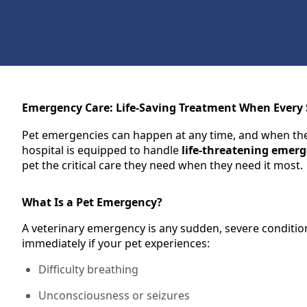
Emergency Care: Life-Saving Treatment When Every
Pet emergencies can happen at any time, and when they
hospital is equipped to handle
life-threatening emerg
pet the critical care they need when they need it most.
What Is a Pet Emergency?
A veterinary emergency is any sudden, severe condition t
immediately if your pet experiences:
Difficulty breathing
Unconsciousness or seizures