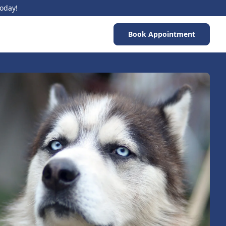
Today!
Book Appointment