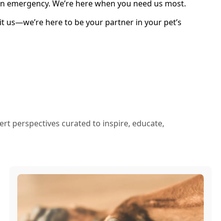
n an emergency. We’re here when you need us most.
sit us—we’re here to be your partner in your pet’s
ert perspectives curated to inspire, educate,