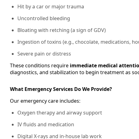
Hit by a car or major trauma
Uncontrolled bleeding
Bloating with retching (a sign of GDV)
Ingestion of toxins (e.g., chocolate, medications, 
Severe pain or distress
These conditions require
immediate medical attenti
diagnostics, and stabilization to begin treatment as so
What Emergency Services Do We Provide?
Our emergency care includes:
Oxygen therapy and airway support
IV fluids and medication
Digital X-rays and in-house lab work