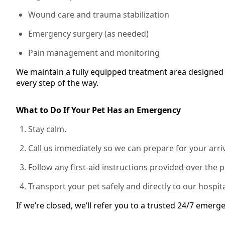
Wound care and trauma stabilization
Emergency surgery (as needed)
Pain management and monitoring
We maintain a fully equipped treatment area designed 
every step of the way.
What to Do If Your Pet Has an Emergency
Stay calm.
Call us immediately so we can prepare for your arriv
Follow any first-aid instructions provided over the 
Transport your pet safely and directly to our hospita
If we’re closed, we’ll refer you to a trusted 24/7 emerge