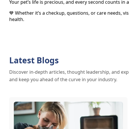
Your pet’s life is precious, and every second counts i
💙 Whether it’s a checkup, questions, or care needs, vi
health.
Latest Blogs
Discover in-depth articles, thought leadership, and exp
and keep you ahead of the curve in your industry.