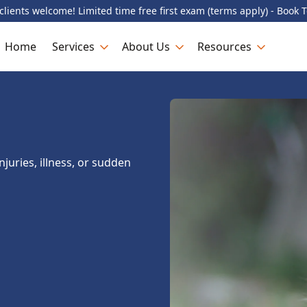
lients welcome! Limited time free first exam (terms apply) - Book 
Home
Services
About Us
Resources
juries, illness, or sudden