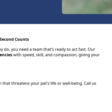
 Second Counts
 do, you need a team that’s ready to act fast. Our
encies
with speed, skill, and compassion, giving your
hat threatens your pet’s life or well-being. Call us