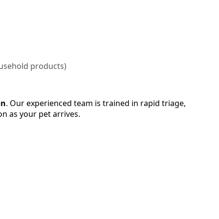
household products)
on
. Our experienced team is trained in rapid triage,
on as your pet arrives.