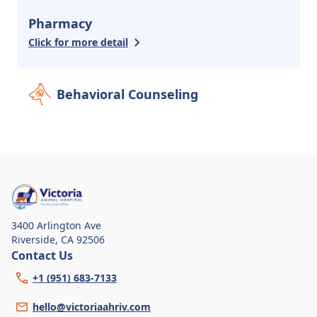
Pharmacy
Click for more detail
Behavioral Counseling
3400 Arlington Ave
Riverside
,
CA 92506
Contact Us
+1 (951) 683-7133
hello@victoriaahriv.com