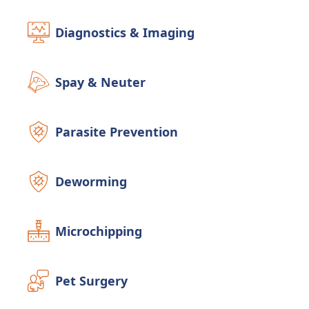
Diagnostics & Imaging
Spay & Neuter
Parasite Prevention
Deworming
Microchipping
Pet Surgery