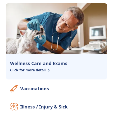
3
services
Urgent Care
Emergency Care
Advanced Surgery
Additional Services
2
services
Pharmacy
Behavioral Counseling
Wellness Care and Exams
Click for more detail
Vaccinations
Illness / Injury & Sick