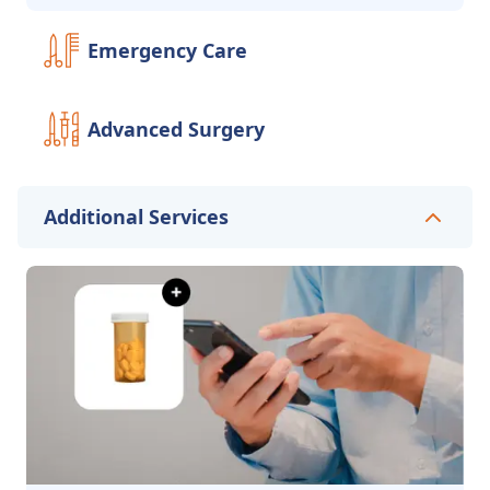
Emergency Care
Advanced Surgery
Additional Services