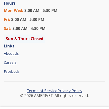
Hours
Mon
-Wed
:
8:00 AM - 5:30 PM
Fri
:
8:00 AM - 5:30 PM
Sat
:
8:00 AM - 4:30 PM
Sun & Thur : Closed
Links
About Us
Careers
Facebook
Terms of Service
Privacy Policy
© 2026 AMERIVET. All rights reserved.