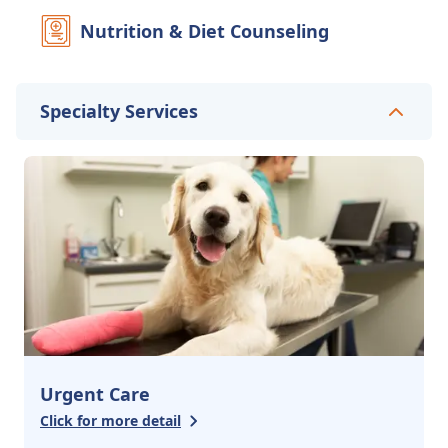
Nutrition & Diet Counseling
Specialty Services
Urgent Care
Click for more detail