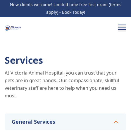
New clients welcome! Limited time free first exam (terms
apply) - Book Today!
Services
At Victoria Animal Hospital, you can trust that your
pets are in great hands. Our compassionate, skillful
veterinary staff are here to help when you need us
most.
General Services
General Services
10
services
Wellness Care and Exams
Vaccinations
Illness /
Specialty Services